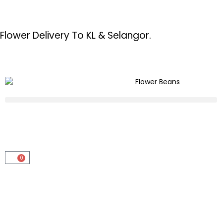
Flower Delivery To KL & Selangor.
0