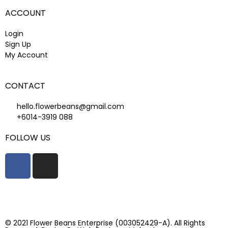
ACCOUNT
Login
Sign Up
My Account
CONTACT
hello.flowerbeans@gmail.com
+6014-3919 088
FOLLOW US
© 2021 Flower Beans Enterprise (003052429-A). All Rights