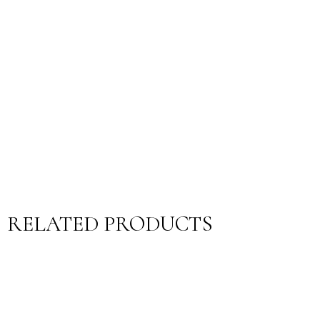
RELATED PRODUCTS