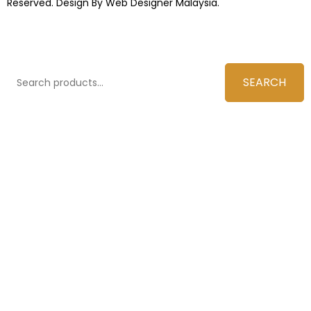
Reserved. Design By
Web Designer Malaysia.
SEARCH