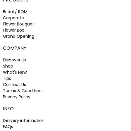
Bridal / ROM
Corporate
Flower Bouquet
Flower Box
Grand Opening
COMPANY
Discover Us
Shop
What's New
Tips
Contact Us
Terms & Conditions
Privacy Policy
INFO
Delivery information
FAQs