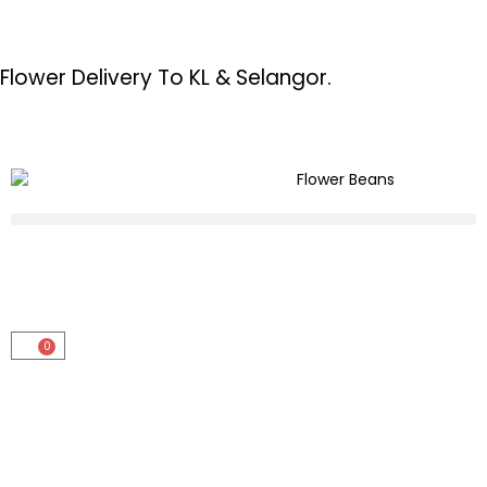
Flower Delivery To KL & Selangor.
0