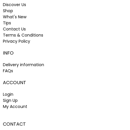
Discover Us
Shop
What's New
Tips
Contact Us
Terms & Conditions
Privacy Policy
INFO
Delivery information
FAQs
ACCOUNT
Login
Sign Up
My Account
CONTACT