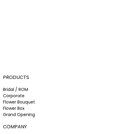
PRODUCTS
Bridal / ROM
Corporate
Flower Bouquet
Flower Box
Grand Opening
COMPANY