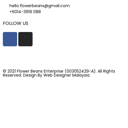
hello.flowerbeans@gmail.com
+6014-3919 088
FOLLOW US
© 2021 Flower Beans Enterprise (003052429-A). All Rights
Reserved. Design By
Web Designer Malaysia.