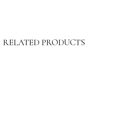
RELATED PRODUCTS