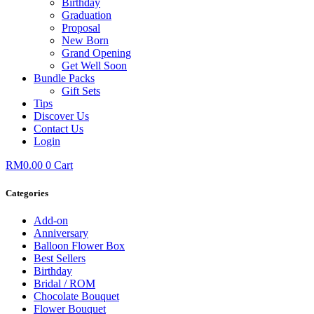
Birthday
Graduation
Proposal
New Born
Grand Opening
Get Well Soon
Bundle Packs
Gift Sets
Tips
Discover Us
Contact Us
Login
RM
0.00
0
Cart
Categories
Add-on
Anniversary
Balloon Flower Box
Best Sellers
Birthday
Bridal / ROM
Chocolate Bouquet
Flower Bouquet