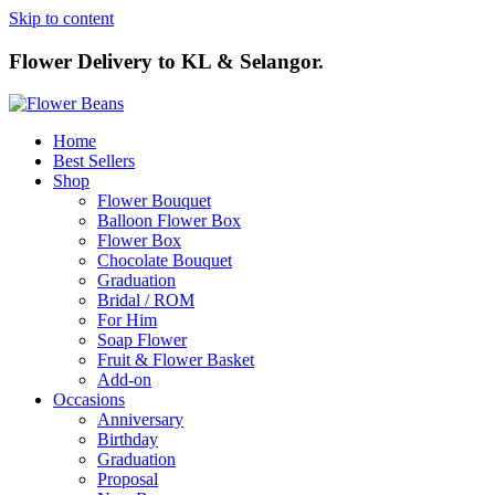
Skip to content
Flower Delivery to KL & Selangor.
Home
Best Sellers
Shop
Flower Bouquet
Balloon Flower Box
Flower Box
Chocolate Bouquet
Graduation
Bridal / ROM
For Him
Soap Flower
Fruit & Flower Basket
Add-on
Occasions
Anniversary
Birthday
Graduation
Proposal