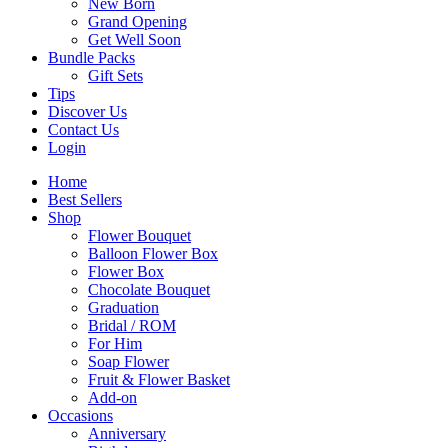
New Born
Grand Opening
Get Well Soon
Bundle Packs
Gift Sets
Tips
Discover Us
Contact Us
Login
Home
Best Sellers
Shop
Flower Bouquet
Balloon Flower Box
Flower Box
Chocolate Bouquet
Graduation
Bridal / ROM
For Him
Soap Flower
Fruit & Flower Basket
Add-on
Occasions
Anniversary