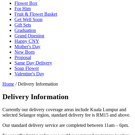
Flower Box
For Him
Fruit & Flower Basket
Get Well Soon
Gift Sets
Graduation
Grand Opening
Happy CNY
Mother's Day
New Born
Proposal
Same Day Delivery
Soap Flower
Valentine's Day
Home
/ Delivery Information
Delivery Information
Currently our delivery coverage areas include Kuala Lumpur and
selected Selangor region, standard delivery fee is RM15 and above.
Our standard delivery service are completed between 11am – 6pm.