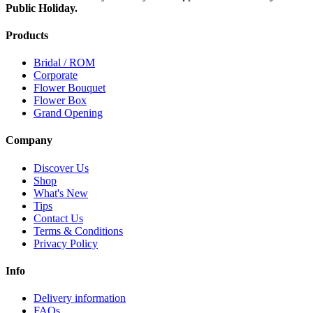
Public Holiday.
Products
Bridal / ROM
Corporate
Flower Bouquet
Flower Box
Grand Opening
Company
Discover Us
Shop
What's New
Tips
Contact Us
Terms & Conditions
Privacy Policy
Info
Delivery information
FAQs