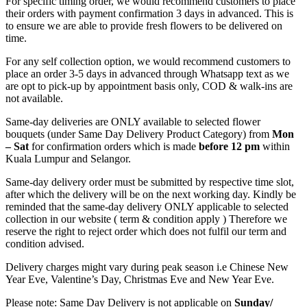
For specific timing order, we would recommend customers to place
their orders with payment confirmation 3 days in advanced. This is
to ensure we are able to provide fresh flowers to be delivered on
time.
For any self collection option, we would recommend customers to
place an order 3-5 days in advanced through Whatsapp text as we
are opt to pick-up by appointment basis only, COD & walk-ins are
not available.
Same-day deliveries are ONLY available to selected flower
bouquets (under Same Day Delivery Product Category) from
Mon
– Sat
for confirmation orders which is made
before
12 pm
within
Kuala Lumpur and Selangor.
Same-day delivery order must be submitted by respective time slot,
after which the delivery will be on the next working day. Kindly be
reminded that the same-day delivery ONLY applicable to selected
collection in our website ( term & condition apply ) Therefore we
reserve the right to reject order which does not fulfil our term and
condition advised.
Delivery charges might vary during peak season i.e Chinese New
Year Eve, Valentine’s Day, Christmas Eve and New Year Eve.
Please note: Same Day Delivery is not applicable on
Sunday/