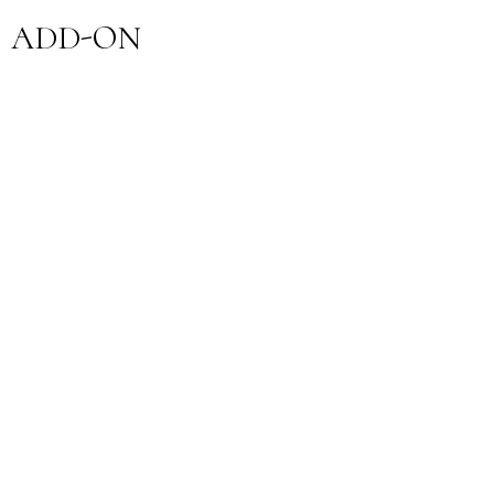
ADD-ON