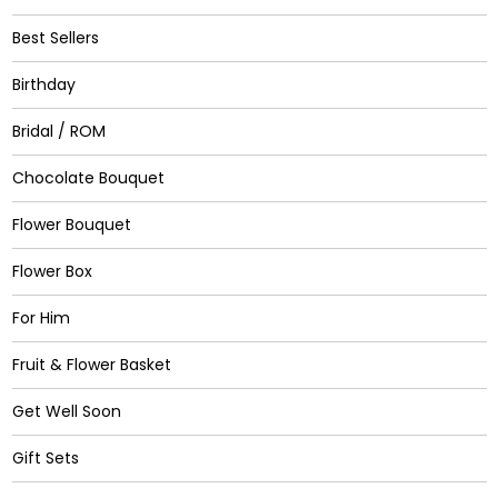
Best Sellers
Birthday
Bridal / ROM
Chocolate Bouquet
Flower Bouquet
Flower Box
For Him
Fruit & Flower Basket
Get Well Soon
Gift Sets