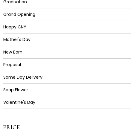
Graduation
Grand Opening
Happy CNY
Mother's Day
New Born
Proposal
Same Day Delivery
Soap Flower
Valentine's Day
PRICE