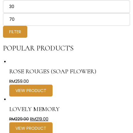
FILTER
POPULAR PRODUCTS
ROSE ROUGES (SOAP FLOWER)
RM
259.00
VIEW PRODUCT
LOVELY MEMORY
RM
229.00
RM
219.00
VIEW PRODUCT