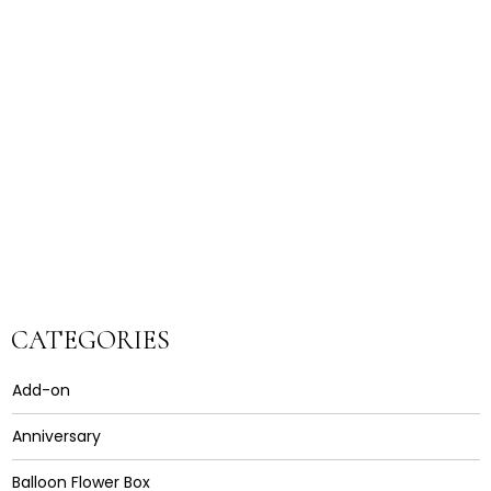
CATEGORIES
Add-on
Anniversary
Balloon Flower Box