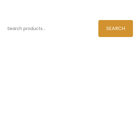
SEARCH