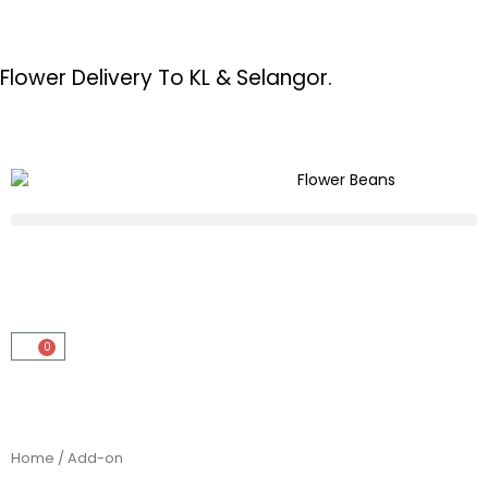
Flower Delivery To KL & Selangor.
0
Home
/ Add-on