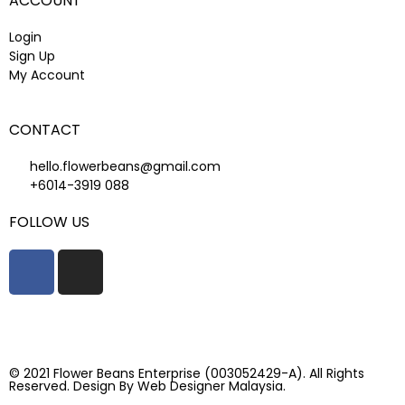
ACCOUNT
Login
Sign Up
My Account
CONTACT
hello.flowerbeans@gmail.com
+6014-3919 088
FOLLOW US
© 2021 Flower Beans Enterprise (003052429-A). All Rights
Reserved. Design By
Web Designer Malaysia.