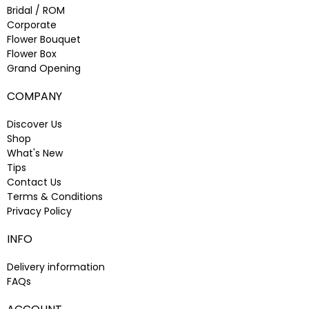
Bridal / ROM
Corporate
Flower Bouquet
Flower Box
Grand Opening
COMPANY
Discover Us
Shop
What's New
Tips
Contact Us
Terms & Conditions
Privacy Policy
INFO
Delivery information
FAQs