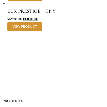
LUX PRESTIGE – CNY
RM
218.00
RM
198.00
VIEW PRODUCT
PRODUCTS