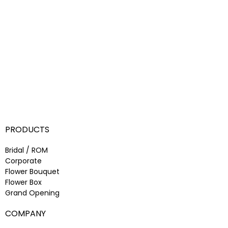
PRODUCTS
Bridal / ROM
Corporate
Flower Bouquet
Flower Box
Grand Opening
COMPANY