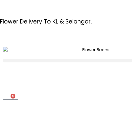
Flower Delivery To KL & Selangor.
0