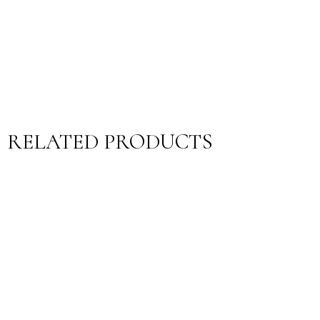
RELATED PRODUCTS