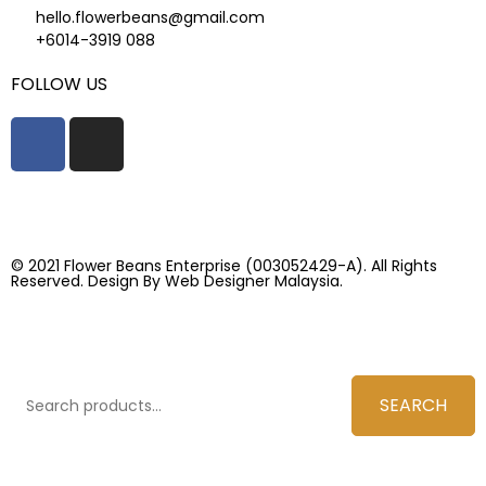
hello.flowerbeans@gmail.com
+6014-3919 088
FOLLOW US
© 2021 Flower Beans Enterprise (003052429-A). All Rights
Reserved. Design By
Web Designer Malaysia.
SEARCH