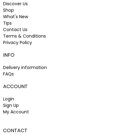
Discover Us
Shop
What's New
Tips
Contact Us
Terms & Conditions
Privacy Policy
INFO
Delivery information
FAQs
ACCOUNT
Login
Sign Up
My Account
CONTACT