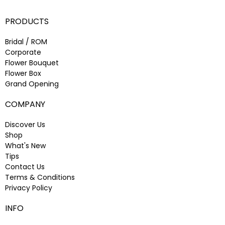
PRODUCTS
Bridal / ROM
Corporate
Flower Bouquet
Flower Box
Grand Opening
COMPANY
Discover Us
Shop
What's New
Tips
Contact Us
Terms & Conditions
Privacy Policy
INFO