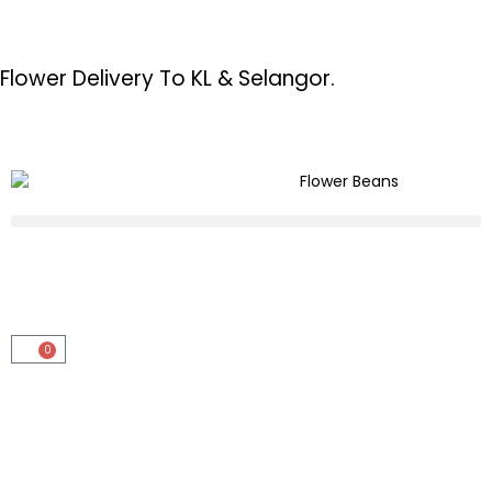
Flower Delivery To KL & Selangor.
0