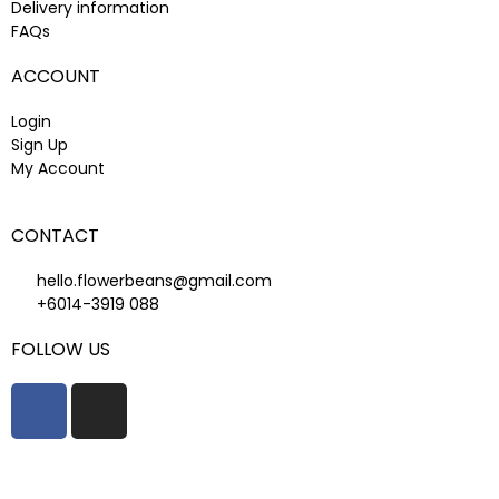
Delivery information
FAQs
ACCOUNT
Login
Sign Up
My Account
CONTACT
hello.flowerbeans@gmail.com
+6014-3919 088
FOLLOW US