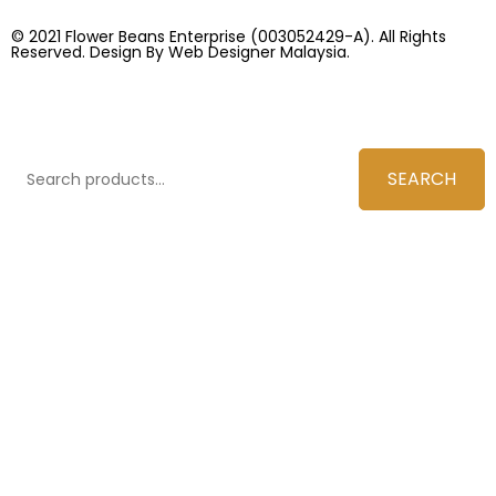
© 2021 Flower Beans Enterprise (003052429-A). All Rights
Reserved. Design By
Web Designer Malaysia.
SEARCH