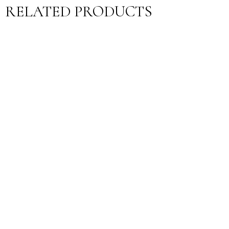
RELATED PRODUCTS