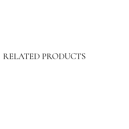
RELATED PRODUCTS