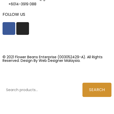
+6014-3919 088
FOLLOW US
© 2021 Flower Beans Enterprise (003052429-A). All Rights
Reserved. Design By
Web Designer Malaysia.
SEARCH