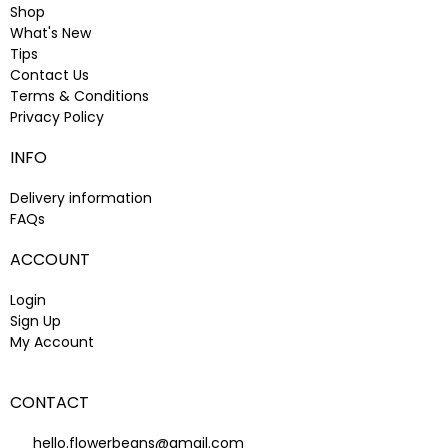
Shop
What's New
Tips
Contact Us
Terms & Conditions
Privacy Policy
INFO
Delivery information
FAQs
ACCOUNT
Login
Sign Up
My Account
CONTACT
hello.flowerbeans@gmail.com