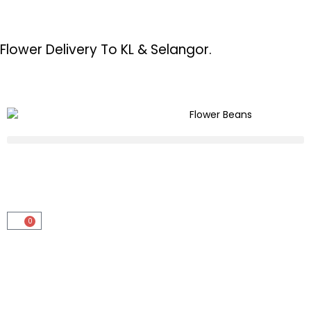
Flower Delivery To KL & Selangor.
0