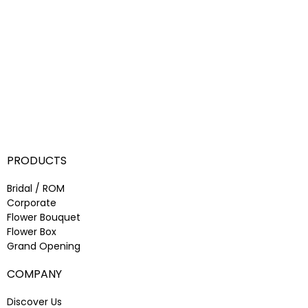
PRODUCTS
Bridal / ROM
Corporate
Flower Bouquet
Flower Box
Grand Opening
COMPANY
Discover Us