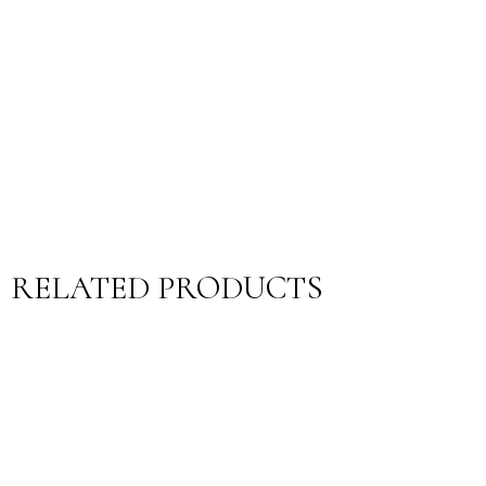
RELATED PRODUCTS