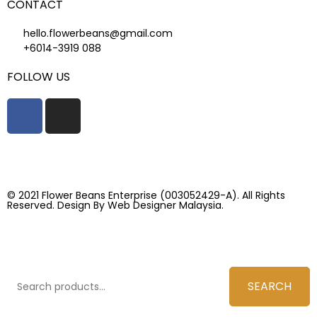
CONTACT
hello.flowerbeans@gmail.com
+6014-3919 088
FOLLOW US
© 2021 Flower Beans Enterprise (003052429-A). All Rights
Reserved. Design By
Web Designer Malaysia.
SEARCH