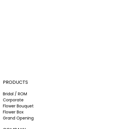
PRODUCTS
Bridal / ROM
Corporate
Flower Bouquet
Flower Box
Grand Opening