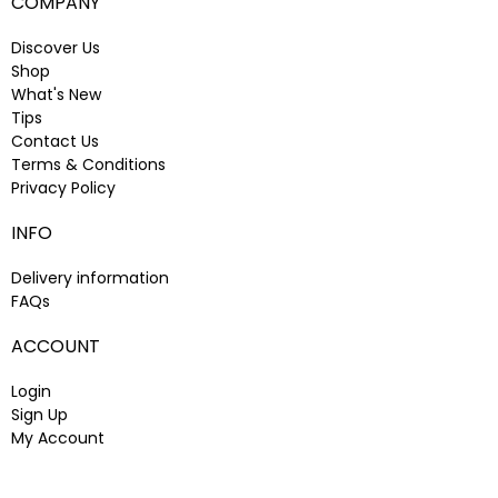
COMPANY
Discover Us
Shop
What's New
Tips
Contact Us
Terms & Conditions
Privacy Policy
INFO
Delivery information
FAQs
ACCOUNT
Login
Sign Up
My Account