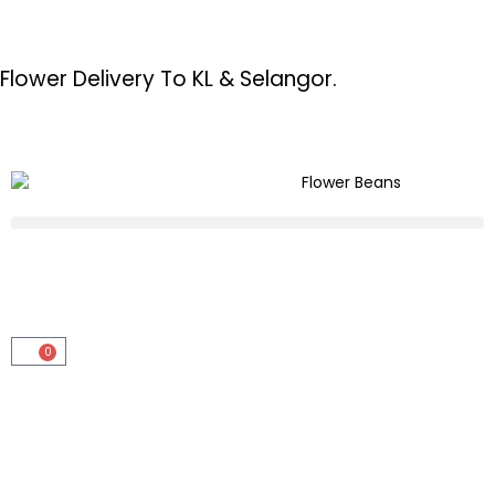
Flower Delivery To KL & Selangor.
0