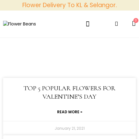
Flower Delivery To KL & Selangor.
0
Best Sellers
Bundle Packs
Discover Us
Contact Us
TOP 5 POPULAR FLOWERS FOR
VALENTINE’S DAY
READ MORE »
January 21, 2021