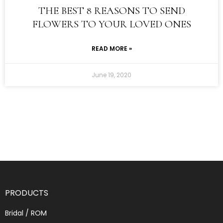
THE BEST 8 REASONS TO SEND
FLOWERS TO YOUR LOVED ONES
READ MORE »
June 19, 2020
PRODUCTS
Bridal / ROM