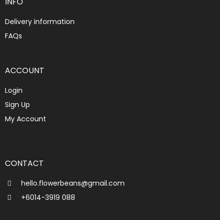
INFO
Delivery information
FAQs
ACCOUNT
Login
Sign Up
My Account
CONTACT
hello.flowerbeans@gmail.com
+6014-3919 088