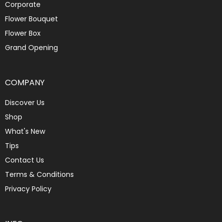
Corporate
Flower Bouquet
Flower Box
Grand Opening
COMPANY
Discover Us
Shop
What's New
Tips
Contact Us
Terms & Conditions
Privacy Policy